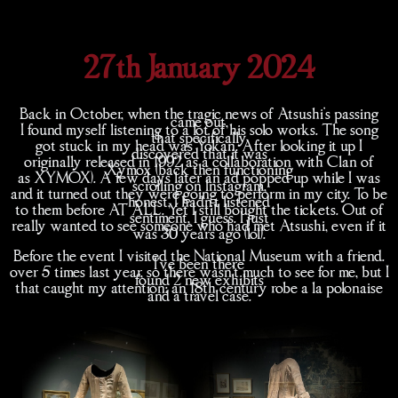
27th January 2024
Back in October, when the tragic news of Atsushi's passing
came out,
I found myself listening to a lot of his solo works. The song
that specifically
got stuck in my head was Yokan. After looking it up I
discovered that it was
originally released in 1992 as a collaboration with Clan of
Xymox (back then functioning
as XYMOX). A few days later an ad popped up while I was
scrolling on Instagram,
and it turned out they were going to perform in my city. To be
honest, I hadn't listened
to them before AT ALL. Yet I still bought the tickets. Out of
sentiment, I guess. I just
really wanted to see someone who had met Atsushi, even if it
was 30 years ago (lol).
Before the event I visited the National Museum with a friend.
I've been there
over 5 times last year, so there wasn't much to see for me, but I
found 2 new exhibits
that caught my attention: an 18th century robe a la polonaise
and a travel case.