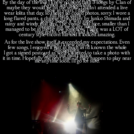
By the day of the live I knew no more than 3 songs by Clan of
Xymox and hoped that
maybe they would be on the setlist. I hadn't attended a live
show in years. I didn't
wear lolita that day, so there's no coord photos, sorry. I wore a
full black outfit -
long flared pants, a chinese style blazer by Junko Shimada and
pointy boots. It was super
rainy and windy that day. The venue was nice, smaller than I
thought, but me & my friend
managed to be in the 1st row somehow. There was a LOT of
trad goths. One guy had a 18th
century style tricorn hat and it looked amazing.
As for the live show itself, it exceeded my expectations. Even
though I knew only a
few songs, I enjoyed it just as much as I'd known the whole
discography.
I got a signed postcard as well. I wanted to take a photo with
Ronny, but didn't make
it in time. Hopefully the next time - if they happen to play near
me anytime soon, I'll go for sure.