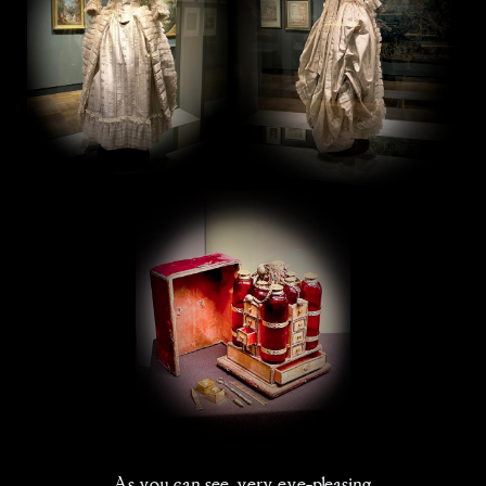
As you can see, very eye-pleasing.