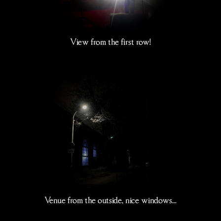
View from the first row!
Venue from the outside, nice windows...