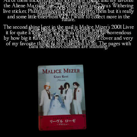
(and I guess the most rare?) is
the Aliene Ma'riage one. The other ones are: Diru's Withering
to Death 2005 tour, Mirage 1999
live sticker, Phantasmagoria (I don't listen to them but it's really
pretty! Maybe I should start..),
and some little ones from GLB. I want to collect more in the
future.
The second thing I got in the mail is Malice Mizer's 2001 Livre
Rose Blanche book. I've been wanting
it for quite a long time, but it was often listed for horrendous
prices on Mercari. I was surprised
by how big it turned out to be - A4 size, hard cover and very
heavy! Still, I think it's one
of my favorite things in my collection so far. The pages with
Bara no Seidou costumes are stunning.