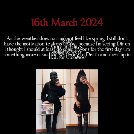
16th March 2024
As the weather does not make it feel like spring, I still don't
really
have the motivation to dress up, but because I'm seeing Dir en
Grey in 3 days,
I thought I should at least do some try-ons for the first day (I'm
going to wear
something more casual for Withering to Death and dress up in
EGL for Uroboros)