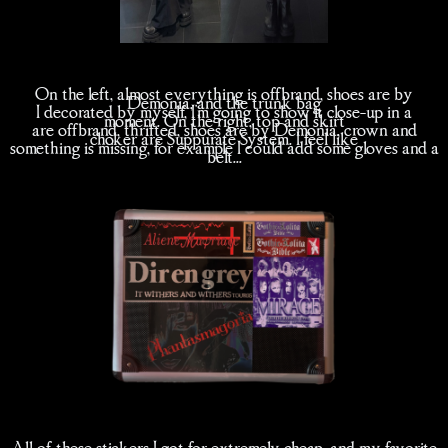
On the left, almost everything is offbrand, shoes are by
Demonia, and the trunk bag
I decorated by myself, I'm going to show it close-up in a
moment. On the right, top and skirt
are offbrand, thrifted, shoes are by Demonia, crown and
choker are Suppurate System. I feel like
something is missing, for example I could add some gloves and a
belt...
All of these stickers I got for extremely cheap, and my favorite